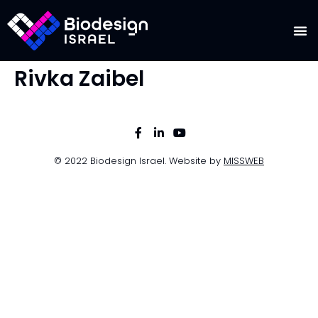
Rivka Zaibel
© 2022 Biodesign Israel. Website by
MISSWEB