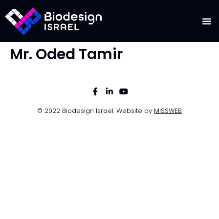
Mr. Oded Tamir
© 2022 Biodesign Israel. Website by
MISSWEB