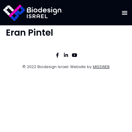
Eran Pintel
© 2022 Biodesign Israel. Website by
MISSWEB