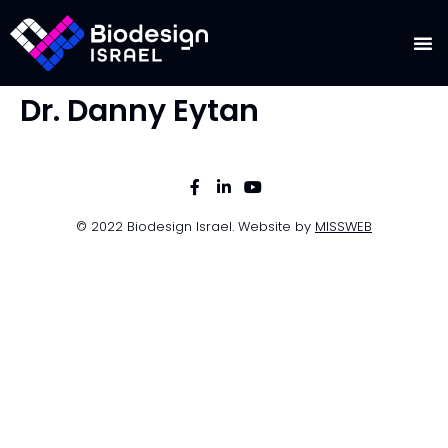
Dr. Danny Eytan
© 2022 Biodesign Israel. Website by
MISSWEB