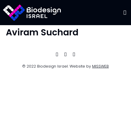
Aviram Suchard
© 2022 Biodesign Israel. Website by
MISSWEB