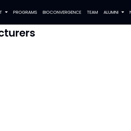
T
PROGRAMS
BIOCONVERGENCE
TEAM
ALUMNI
cturers