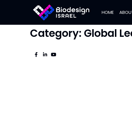
HOME
ABOU
Category:
Global Le