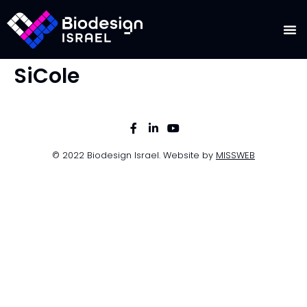
SiCole
© 2022 Biodesign Israel. Website by
MISSWEB