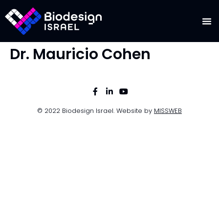
Dr. Mauricio Cohen
© 2022 Biodesign Israel. Website by
MISSWEB