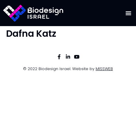
Dafna Katz
© 2022 Biodesign Israel. Website by
MISSWEB